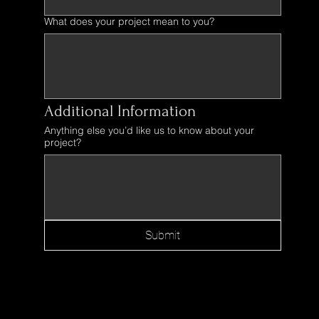
What does your project mean to you?
Additional Information
Anything else you’d like us to know about your
project?
Submit