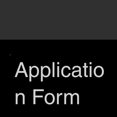
Applicatio
n Form