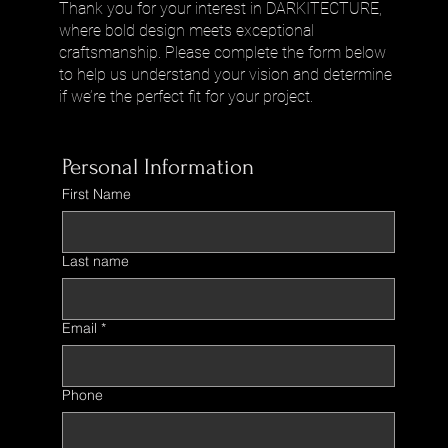
Thank you for your interest in DARKITECTURE,
where bold design meets exceptional
craftsmanship. Please complete the form below
to help us understand your vision and determine
if we’re the perfect fit for your project.
Personal Information
First Name
Last name
Email
*
Phone