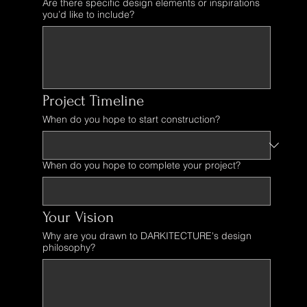
Are there specific design elements or inspirations
you’d like to include?
Project Timeline
When do you hope to start construction?
When do you hope to complete your project?
Your Vision
Why are you drawn to DARKITECTURE's design
philosophy?