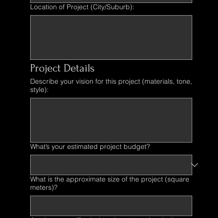
Location of Project (City/Suburb):
Project Details
Describe your vision for this project (materials, tone,
style):
What’s your estimated project budget?
What is the approximate size of the project (square
meters)?