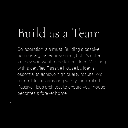
Build as a Team
Collaboration is a must. Building a passive
home is a great achievement, but it's not a
journey you want to be taking alone. Working
with a certified Passive House builder is
essential to achieve high quality results. We
commit to collaborating with your certified
Passive Haus architect to ensure your house
becomes a forever home.