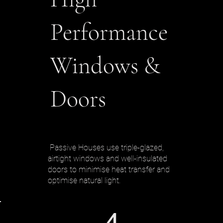
Performance
Windows &
Doors
Passive Houses use triple-glazed,
airtight windows and well-insulated
doors to minimise heat transfer and
optimise natural light.