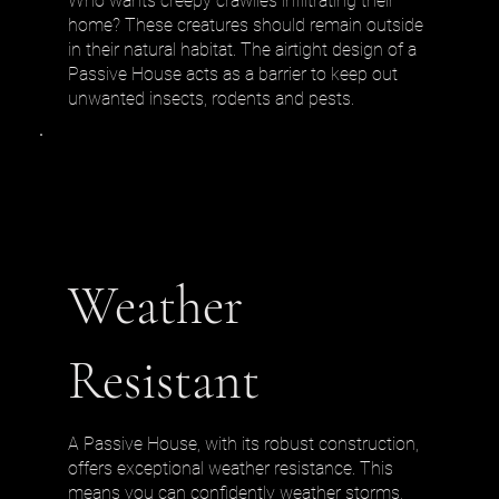
Who wants creepy crawlies infiltrating their
home? These creatures should remain outside
in their natural habitat. The airtight design of a
Passive House acts as a barrier to keep out
unwanted insects, rodents and pests.
Weather
Resistant
A Passive House, with its robust construction,
offers exceptional weather resistance. This
means you can confidently weather storms,