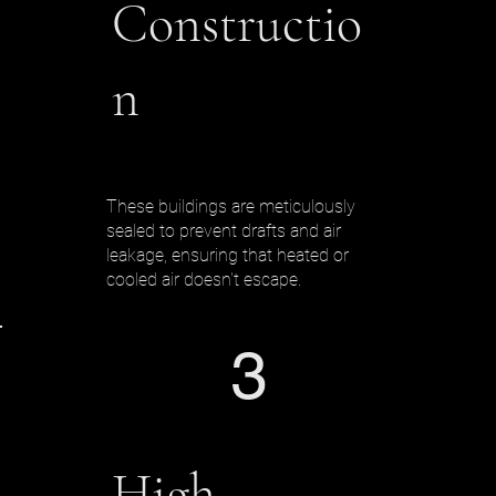
Constructio
n
These buildings are meticulously
sealed to prevent drafts and air
leakage, ensuring that heated or
cooled air doesn't escape.
3
High