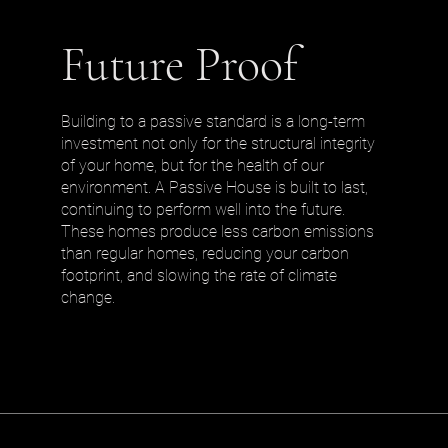
Future Proof
Building to a passive standard is a long-term
investment not only for the structural integrity
of your home, but for the health of our
environment. A Passive House is built to last,
continuing to perform well into the future.
These homes produce less carbon emissions
than regular homes, reducing your carbon
footprint, and slowing the rate of climate
change.