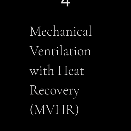
4
​Mechanical
Ventilation
with Heat
Recovery
(MVHR)