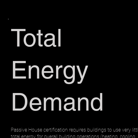
Total
Energy
Demand
Passive House certification requires buildings to use very litt
total energy for overall building operations (heating, cooling,