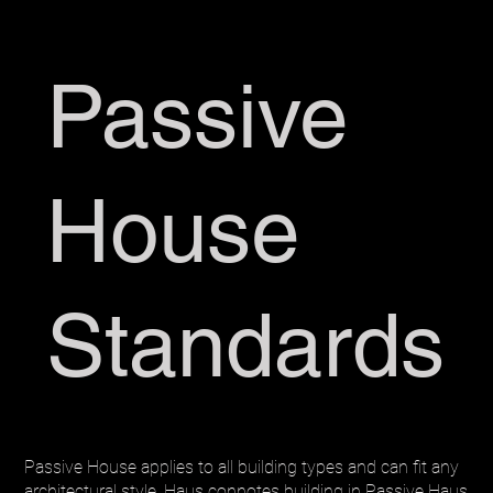
Passive
House
Standards
Passive House applies to all building types and can fit any
architectural style. Haus connotes building in Passive Haus