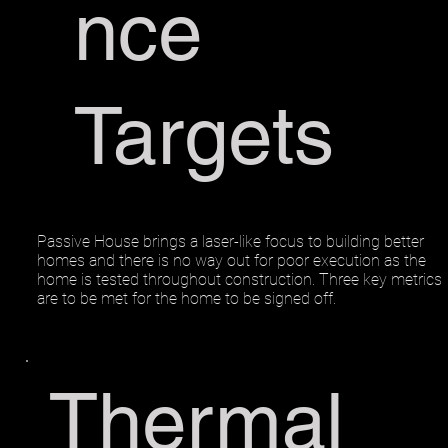
nce
Targets
Passive House brings a laser-like focus to building better
homes and there is no way out for poor execution as the
home is tested throughout construction. Three key metrics
are to be met for the home to be signed off.
Thermal