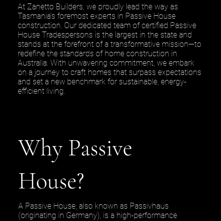
At Zanetto Builders, we proudly lead the way as
Tasmania's foremost experts in Passive House
construction. Our dedicated team of certified Passive
House Tradespersons is the largest in the state and
stands at the forefront of a transformative mission—to
redefine the standards of home construction in
Australia. With unwavering commitment, we embark
on a journey to craft homes that surpass expectations
and set a new benchmark for sustainable, energy-
efficient living.
Why Passive
House?
A Passive House, also known as Passivhaus
(originating in Germany), is a high-performance