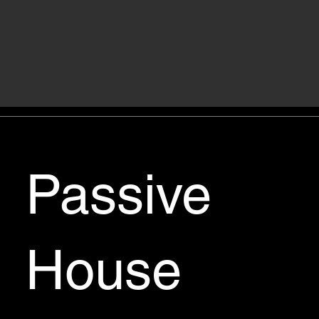
Passive
House