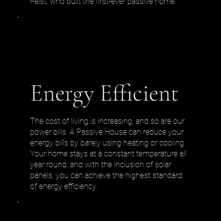
Feist, who built the first-ever passive home.
Energy Efficient
The cost of living is increasing, and so are our
power bills. A Passive House can reduce your
energy bills by barely using heating or cooling.
Your home stays at a constant temperature all
year round, and with the inclusion of solar
panels, you can achieve the highest standard
of energy efficiency.