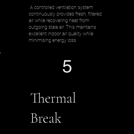
A controlled ventilation system
continuously provides fresh, filtered
air while recovering heat from
outgoing stale air. This maintains
excellent indoor air quality while
minimising energy loss.
5
Thermal
Break