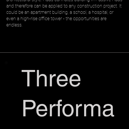
and therefore can be applied to any construction project. It
could be an apartment building, a school, a hospital, or
even a high-rise office tower - the opportunities are
endless.
Three
Performa