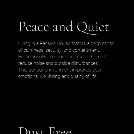
Peace and Quiet
Living in a Passive House fosters a deep sense
of calmness, security, and contentment.
Proper insulation sound proofs the home to
reduce noise and outside disturbances.
This tranquil environment improves your
emotional well-being and quality of life.
Dust Free