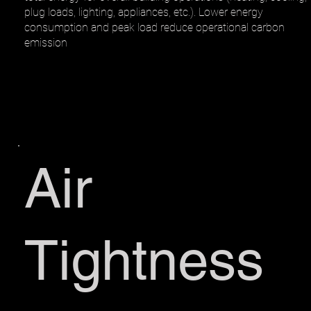
plug loads, lighting, appliances, etc.). Lower energy
consumption and peak load reduce operational carbon
emission
Air
Tightness