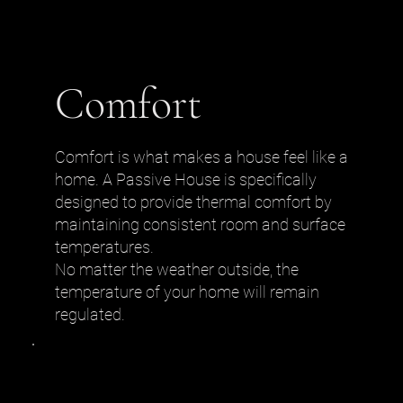
Comfort
Comfort is what makes a house feel like a
home. A Passive House is specifically
designed to provide thermal comfort by
maintaining consistent room and surface
temperatures.
No matter the weather outside, the
temperature of your home will remain
regulated.