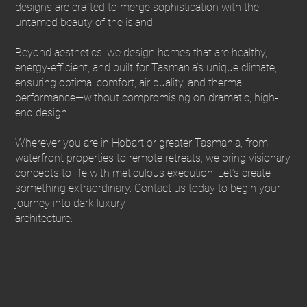
designs are crafted to merge sophistication with the
untamed beauty of the island.
Beyond aesthetics, we design homes that are healthy,
energy-efficient, and built for Tasmania’s unique climate,
ensuring optimal comfort, air quality, and thermal
performance—without compromising on dramatic, high-
end design.
Wherever you are in Hobart or greater Tasmania, from
waterfront properties to remote retreats, we bring visionary
concepts to life with meticulous execution. Let’s create
something extraordinary. Contact us today to begin your
journey into dark luxury
architecture.