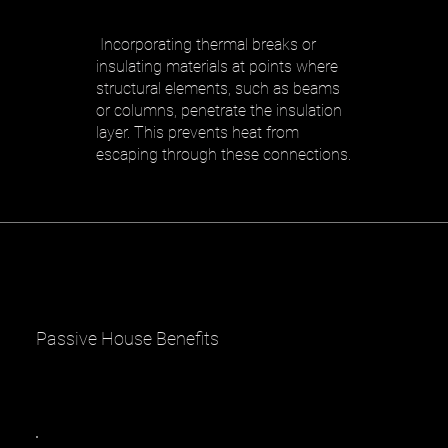
​ Incorporating thermal breaks or
insulating materials at points where
structural elements, such as beams
or columns, penetrate the insulation
layer. This prevents heat from
escaping through these connections.
Passive House Benefits