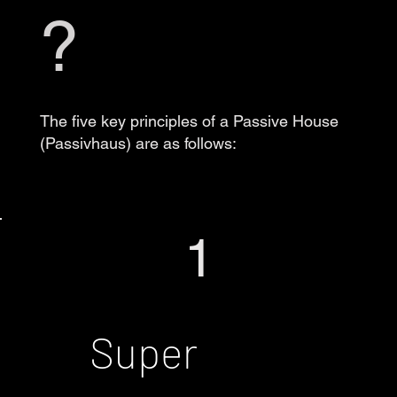
?
The five key principles of a Passive House
(Passivhaus) are as follows:
1
Super