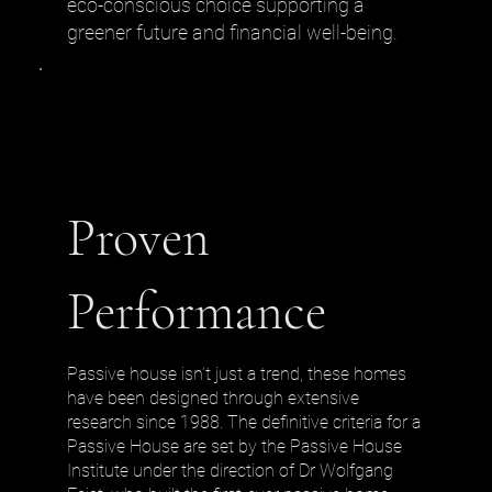
eco-conscious choice supporting a
greener future and financial well-being.
Proven
Performance
Passive house isn’t just a trend, these homes
have been designed through extensive
research since 1988. The definitive criteria for a
Passive House are set by the Passive House
Institute under the direction of Dr Wolfgang