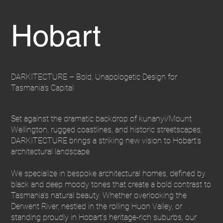
Hobart
DARKITECTURE – Bold, Unapologetic Design for
Tasmania’s Capital
Set against the dramatic backdrop of kunanyi/Mount
Wellington, rugged coastlines, and historic streetscapes,
DARKITECTURE brings a striking new vision to Hobart’s
architectural landscape.
We specialize in bespoke architectural homes, defined by
black and deep moody tones that create a bold contrast to
Tasmania’s natural beauty. Whether overlooking the
Derwent River, nestled in the rolling Huon Valley, or
standing proudly in Hobart’s heritage-rich suburbs, our