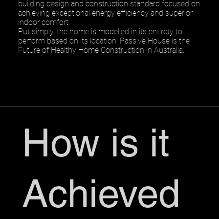
building design and construction standard focused on
achieving exceptional energy efficiency and superior
indoor comfort.
Put simply, the home is modelled in its entirety to
perform based on its location. Passive House is the
Future of Healthy Home Construction in Australia.
How is it
Achieved