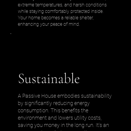
extreme temperatures, and harsh conditions
while staying comfortably protected inside.
Your home becomes a reliable shelter,
enhancing your peace of mind.
Sustainable
A Passive House embodies sustainability
by significantly reducing energy
consumption. This benefits the
environment and lowers utility costs,
saving you money in the long run. It’s an