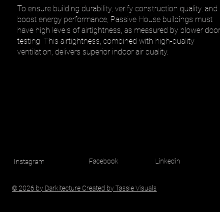
To ensure building durability, verify construction quality, and
boost energy performance, Passive House buildings must
have high levels of airtightness, as measured by blower doo
testing. This airtightness, combined with high-quality
ventilation, delivers superior indoor air quality.
Facebook
Linkedin
Instagram
© 2026 by Darkitecture Created by Tassie Visuals