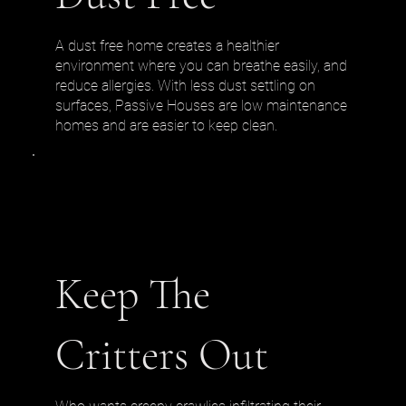
A dust free home creates a healthier
environment where you can breathe easily, and
reduce allergies. With less dust settling on
surfaces, Passive Houses are low maintenance
homes and are easier to keep clean.
Keep The
Critters Out