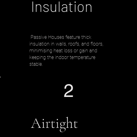
Insulation
Passive Houses feature thick
insulation in walls, roofs, and floors,
minimising heat loss or gain and
keeping the indoor temperature
stable.
2
Airtight