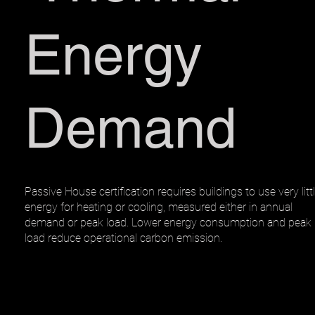
Energy
Demand
Passive House certification requires buildings to use very litt
energy for heating or cooling, measured either in annual
demand or peak load. Lower energy consumption and peak
load reduce operational carbon emission.