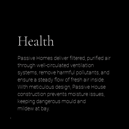
Health
Passive Homes deliver filtered, purified air
through well-circulated ventilation
systems, remove harmful pollutants, and
ensure a steady flow of fresh air inside.
With meticulous design, Passive House
construction prevents moisture issues,
keeping dangerous mould and
mildew at bay.