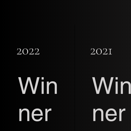
2022
2021
Win
Wi
ner
ner