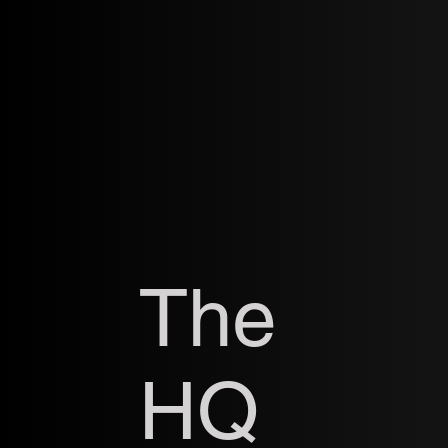
The
HQ