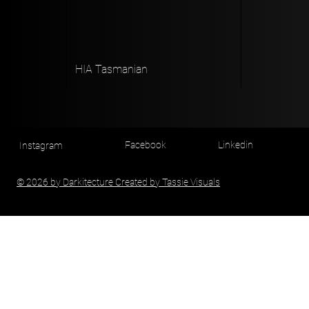
HIA Tasmanian
Facebook
Linkedin
Instagram
© 2026 by Darkitecture Created by Tassie Visuals