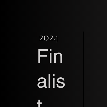
2024
Fin
alis
t