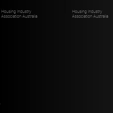
Housing Industry
Housing Industry
Association Australia
Association Australia