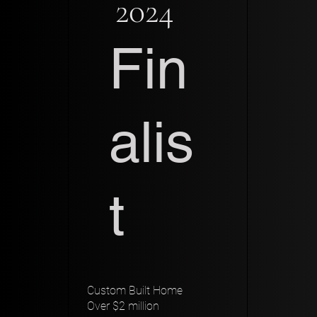
2024
Fin
alis
t
Custom Built Home
Over $2 million