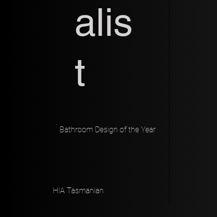
alis
t
Bathroom Design of the Year
HIA Tasmanian