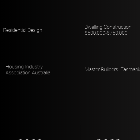
Dwelling Construction
Residential Design
$500,000-$750,000
Housing Industry
Master Builders Tasmani
Association Australia