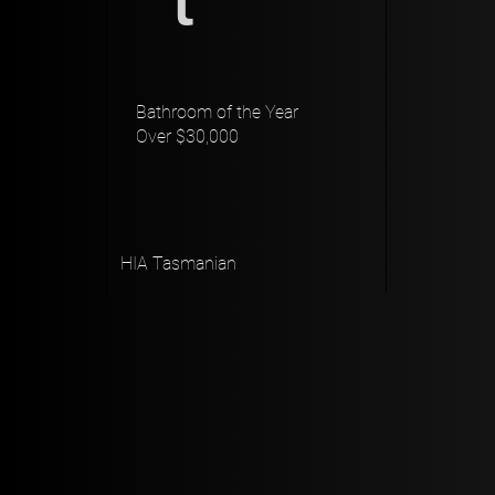
Bathroom of the Year
Over $30,000
HIA Tasmanian