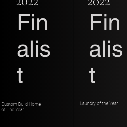
2022
2022
Fin
Fin
alis
alis
t
t
Laundry of the Year
Custom Build Home
of The Year