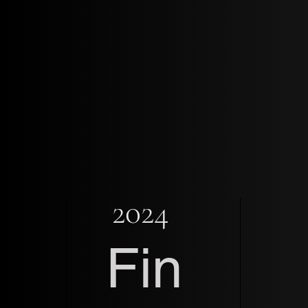
2024
Fin