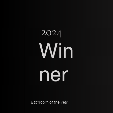
2024
Win
ner
Bathroom of the Year