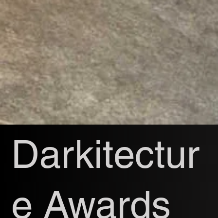
Darkitectur
e Awards