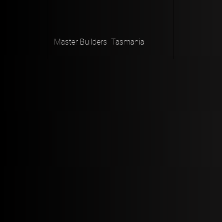
Master Builders Tasmania