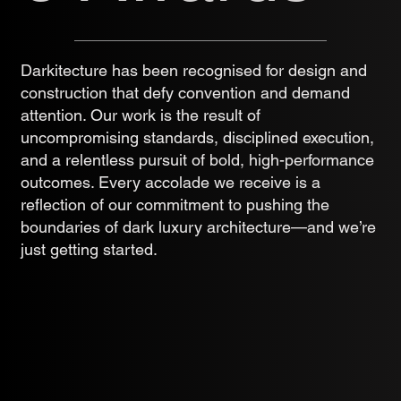
Darkitecture has been recognised for design and
construction that defy convention and demand
attention. Our work is the result of
uncompromising standards, disciplined execution,
and a relentless pursuit of bold, high-performance
outcomes. Every accolade we receive is a
reflection of our commitment to pushing the
boundaries of dark luxury architecture—and we’re
just getting started.