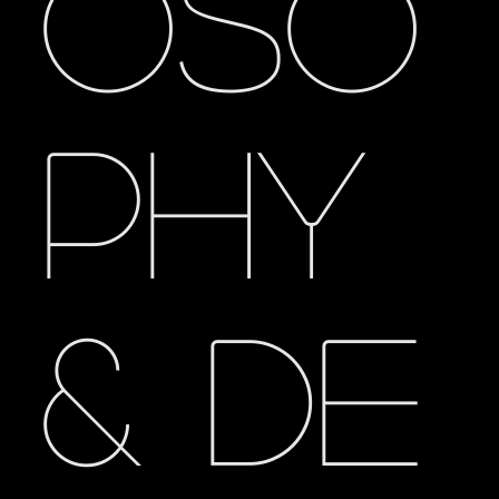
oso
phy
& De