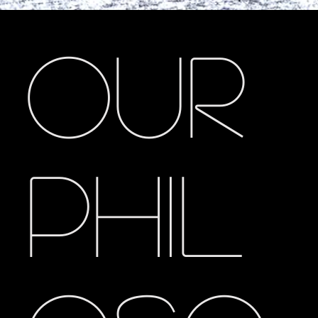
Our
Phil