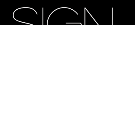
sign
Eth
os